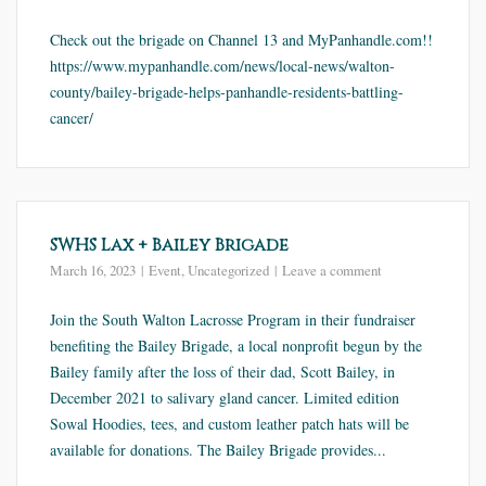
Check out the brigade on Channel 13 and MyPanhandle.com!!
https://www.mypanhandle.com/news/local-news/walton-
county/bailey-brigade-helps-panhandle-residents-battling-
cancer/
SWHS Lax + Bailey Brigade
March 16, 2023
Event
,
Uncategorized
Leave a comment
Join the South Walton Lacrosse Program in their fundraiser
benefiting the Bailey Brigade, a local nonprofit begun by the
Bailey family after the loss of their dad, Scott Bailey, in
December 2021 to salivary gland cancer. Limited edition
Sowal Hoodies, tees, and custom leather patch hats will be
available for donations. The Bailey Brigade provides...