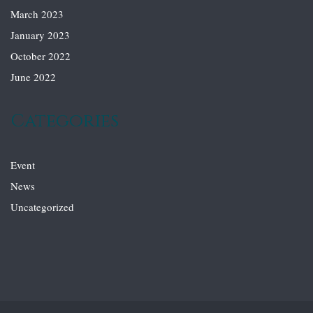
March 2023
January 2023
October 2022
June 2022
Categories
Event
News
Uncategorized