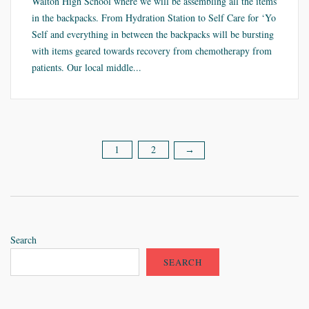
Walton High School where we will be assembling all the items
in the backpacks. From Hydration Station to Self Care for ‘Yo
Self and everything in between the backpacks will be bursting
with items geared towards recovery from chemotherapy from
patients. Our local middle...
1
2
Posts
→
pagination
Search
SEARCH