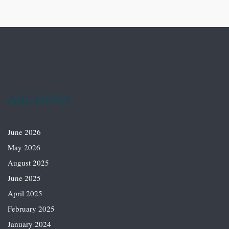
Archives
June 2026
May 2026
August 2025
June 2025
April 2025
February 2025
January 2024