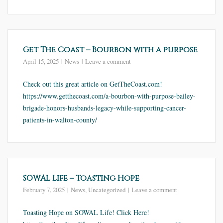
Get The Coast – Bourbon with a purpose
April 15, 2025
News
Leave a comment
Check out this great article on GetTheCoast.com!
https://www.getthecoast.com/a-bourbon-with-purpose-bailey-
brigade-honors-husbands-legacy-while-supporting-cancer-
patients-in-walton-county/
SOWAL Life – Toasting Hope
February 7, 2025
News
,
Uncategorized
Leave a comment
Toasting Hope on SOWAL Life! Click Here!