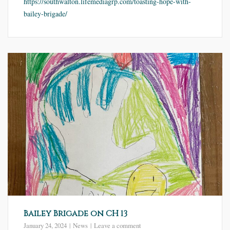
https://southwalton.lifemediagrp.com/toasting-hope-with-
bailey-brigade/
Bailey Brigade on CH 13
January 24, 2024
News
Leave a comment