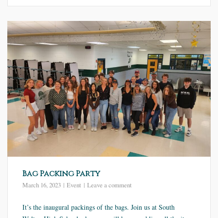
Bag Packing Party
March 16, 2023
Event
Leave a comment
It’s the inaugural packings of the bags. Join us at South