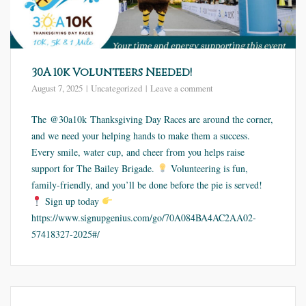
30A 10k Volunteers Needed!
August 7, 2025
Uncategorized
Leave a comment
The @30a10k Thanksgiving Day Races are around the corner,
and we need your helping hands to make them a success.
Every smile, water cup, and cheer from you helps raise
support for The Bailey Brigade.
Volunteering is fun,
family-friendly, and you’ll be done before the pie is served!
Sign up today
https://www.signupgenius.com/go/70A084BA4AC2AA02-
57418327-2025#/