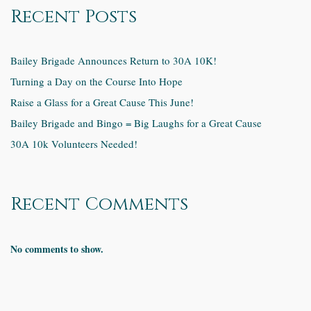
Recent Posts
Bailey Brigade Announces Return to 30A 10K!
Turning a Day on the Course Into Hope
Raise a Glass for a Great Cause This June!
Bailey Brigade and Bingo = Big Laughs for a Great Cause
30A 10k Volunteers Needed!
Recent Comments
No comments to show.