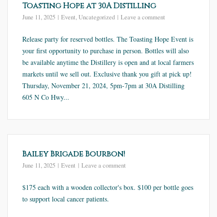
Toasting Hope at 30A Distilling
June 11, 2025
Event
,
Uncategorized
Leave a comment
Release party for reserved bottles. The Toasting Hope Event is
your first opportunity to purchase in person. Bottles will also
be available anytime the Distillery is open and at local farmers
markets until we sell out. Exclusive thank you gift at pick up!
Thursday, November 21, 2024, 5pm-7pm at 30A Distilling
605 N Co Hwy...
Bailey Brigade Bourbon!
June 11, 2025
Event
Leave a comment
$175 each with a wooden collector's box. $100 per bottle goes
to support local cancer patients.