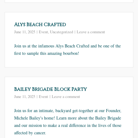
Alys Beach Crafted
June 11, 2025
Event
,
Uncategorized
Leave a comment
Join us at the infamous Alys Beach Crafted and be one of the
first to sample this amazing bourbon!
Bailey Brigade Block Party
June 11, 2025
Event
Leave a comment
Join us for an intimate, backyard get-together at our Founder,
Michele Bailey's home! Learn more about the Bailey Brigade
and our mission to make a real difference in the lives of those
affected by cancer.