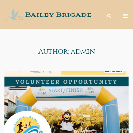
Skip
to
M
content
Author:
admin