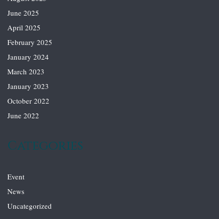
June 2025
April 2025
February 2025
January 2024
March 2023
January 2023
October 2022
June 2022
Categories
Event
News
Uncategorized