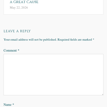
a Great Cause
May 22, 2026
LEAVE A REPLY
Your email address will not be published.
Required fields are marked
*
Comment
*
Name
*