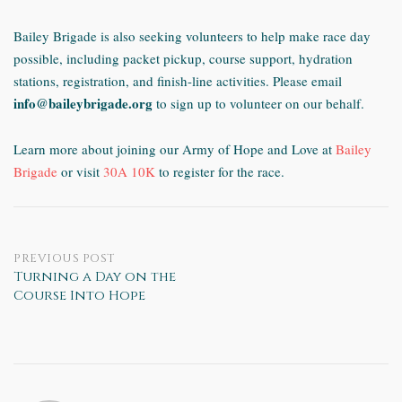
Bailey Brigade is also seeking volunteers to help make race day
possible, including packet pickup, course support, hydration
stations, registration, and finish-line activities.
Please email
info@baileybrigade.org
to sign up to volunteer on our behalf.
Learn more about joining our Army of Hope and Love at
Bailey
Brigade
or visit
30A 10K
to register for the race.
Post
PREVIOUS POST
Turning a Day on the
Course Into Hope
navigation