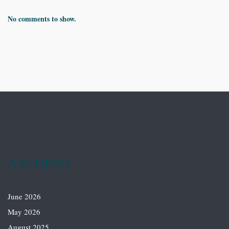
No comments to show.
Archives
June 2026
May 2026
August 2025