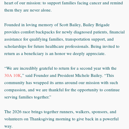
heart of our mission: to support families facing cancer and remind
them they are never alone.
Founded in loving memory of Scott Bailey, Bailey Brigade
provides comfort backpacks for newly diagnosed patients, financial
assistance for qualifying families, transportation support, and
scholarships for future healthcare professionals. Being invited to
return as a beneficiary is an honor we deeply appreciate.
“We are incredibly grateful to return for a second year with the
30A 10K
,” said Founder and President Michele Bailey. “This
community has wrapped its arms around our mission with such
compassion, and we are thankful for the opportunity to continue
serving families together.”
The 2026 race brings together runners, walkers, sponsors, and
volunteers on Thanksgiving morning to give back in a powerful
way.