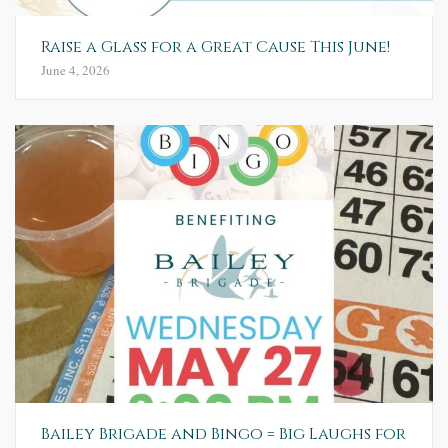
Raise a Glass for a Great Cause This June!
June 4, 2026
Bailey Brigade and Bingo = Big Laughs for