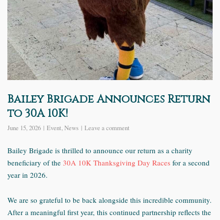
Bailey Brigade Announces Return
to 30A 10K!
June 15, 2026
Event
,
News
Leave a comment
Bailey Brigade is thrilled to announce our return as a charity
beneficiary of the
30A 10K Thanksgiving Day Races
for a second
year in 2026.
We are so grateful to be back alongside this incredible community.
After a meaningful first year, this continued partnership reflects the