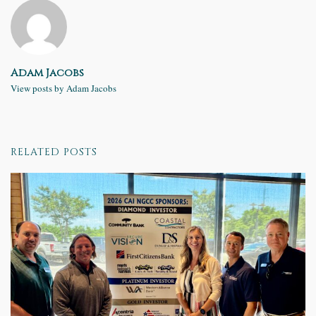
Adam Jacobs
View posts by Adam Jacobs
RELATED POSTS