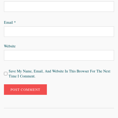
Email
*
Website
Save My Name, Email, And Website In This Browser For The Next
Time I Comment.