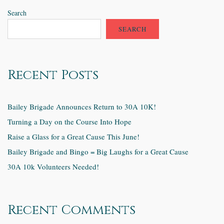
Search
SEARCH
Recent Posts
Bailey Brigade Announces Return to 30A 10K!
Turning a Day on the Course Into Hope
Raise a Glass for a Great Cause This June!
Bailey Brigade and Bingo = Big Laughs for a Great Cause
30A 10k Volunteers Needed!
Recent Comments