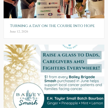
Turning a Day on the Course Into Hope
June 12, 2026