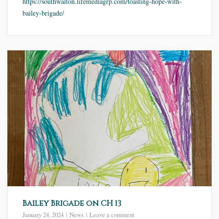
https://southwalton.lifemediagrp.com/toasting-hope-with-
bailey-brigade/
Bailey Brigade on CH 13
January 24, 2024
News
Leave a comment