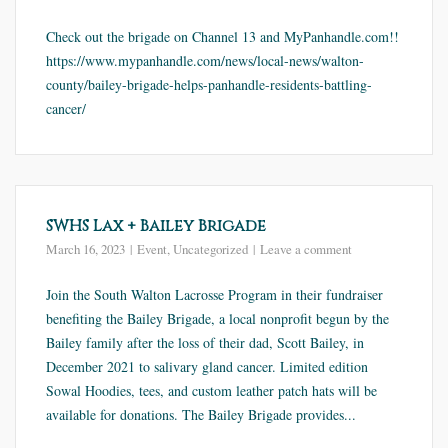
Check out the brigade on Channel 13 and MyPanhandle.com!!
https://www.mypanhandle.com/news/local-news/walton-
county/bailey-brigade-helps-panhandle-residents-battling-
cancer/
SWHS Lax + Bailey Brigade
March 16, 2023
Event
,
Uncategorized
Leave a comment
Join the South Walton Lacrosse Program in their fundraiser
benefiting the Bailey Brigade, a local nonprofit begun by the
Bailey family after the loss of their dad, Scott Bailey, in
December 2021 to salivary gland cancer. Limited edition
Sowal Hoodies, tees, and custom leather patch hats will be
available for donations. The Bailey Brigade provides...