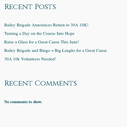
Recent Posts
Bailey Brigade Announces Return to 30A 10K!
Turning a Day on the Course Into Hope
Raise a Glass for a Great Cause This June!
Bailey Brigade and Bingo = Big Laughs for a Great Cause
30A 10k Volunteers Needed!
Recent Comments
No comments to show.