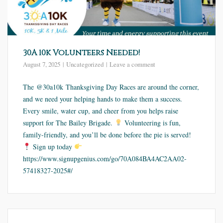
30A 10k Volunteers Needed!
August 7, 2025
Uncategorized
Leave a comment
The @30a10k Thanksgiving Day Races are around the corner,
and we need your helping hands to make them a success.
Every smile, water cup, and cheer from you helps raise
support for The Bailey Brigade.
Volunteering is fun,
family-friendly, and you’ll be done before the pie is served!
Sign up today
https://www.signupgenius.com/go/70A084BA4AC2AA02-
57418327-2025#/