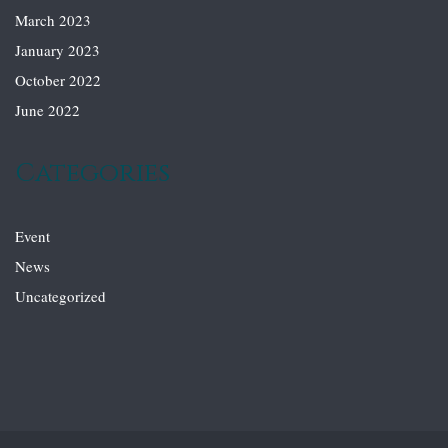
March 2023
January 2023
October 2022
June 2022
Categories
Event
News
Uncategorized