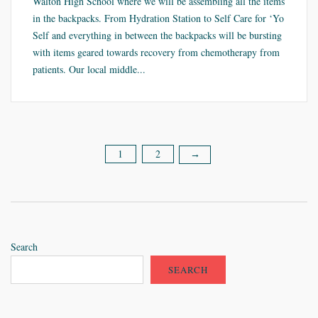
Walton High School where we will be assembling all the items
in the backpacks. From Hydration Station to Self Care for ‘Yo
Self and everything in between the backpacks will be bursting
with items geared towards recovery from chemotherapy from
patients. Our local middle...
1
2
Posts
→
pagination
Search
SEARCH