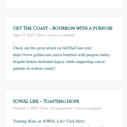
Get The Coast – Bourbon with a purpose
April 15, 2025
News
Leave a comment
Check out this great article on GetTheCoast.com!
https://www.getthecoast.com/a-bourbon-with-purpose-bailey-
brigade-honors-husbands-legacy-while-supporting-cancer-
patients-in-walton-county/
SOWAL Life – Toasting Hope
February 7, 2025
News
,
Uncategorized
Leave a comment
Toasting Hope on SOWAL Life! Click Here!