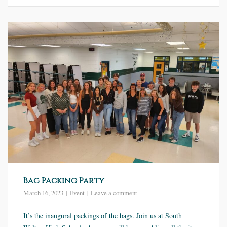
Bag Packing Party
March 16, 2023
Event
Leave a comment
It’s the inaugural packings of the bags. Join us at South