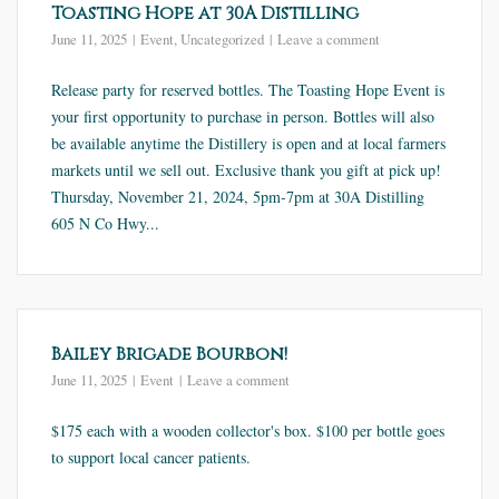
Toasting Hope at 30A Distilling
June 11, 2025
Event
,
Uncategorized
Leave a comment
Release party for reserved bottles. The Toasting Hope Event is
your first opportunity to purchase in person. Bottles will also
be available anytime the Distillery is open and at local farmers
markets until we sell out. Exclusive thank you gift at pick up!
Thursday, November 21, 2024, 5pm-7pm at 30A Distilling
605 N Co Hwy...
Bailey Brigade Bourbon!
June 11, 2025
Event
Leave a comment
$175 each with a wooden collector's box. $100 per bottle goes
to support local cancer patients.