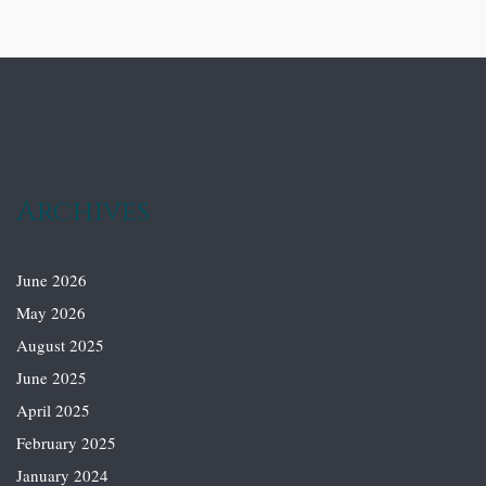
Archives
June 2026
May 2026
August 2025
June 2025
April 2025
February 2025
January 2024