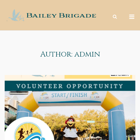
Skip
to
M
content
Author:
admin