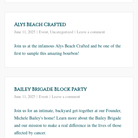
Alys Beach Crafted
June 11, 2025
Event
,
Uncategorized
Leave a comment
Join us at the infamous Alys Beach Crafted and be one of the
first to sample this amazing bourbon!
Bailey Brigade Block Party
June 11, 2025
Event
Leave a comment
Join us for an intimate, backyard get-together at our Founder,
Michele Bailey's home! Learn more about the Bailey Brigade
and our mission to make a real difference in the lives of those
affected by cancer.