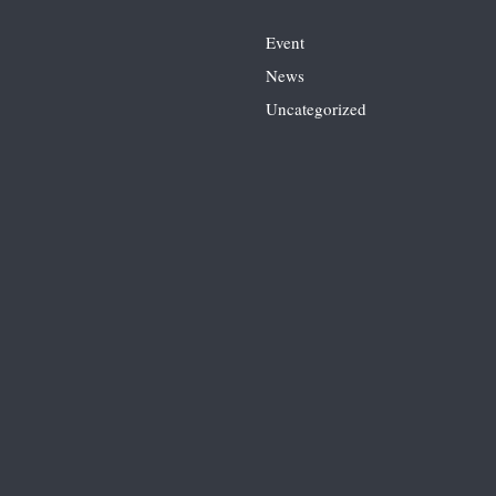
Event
News
Uncategorized