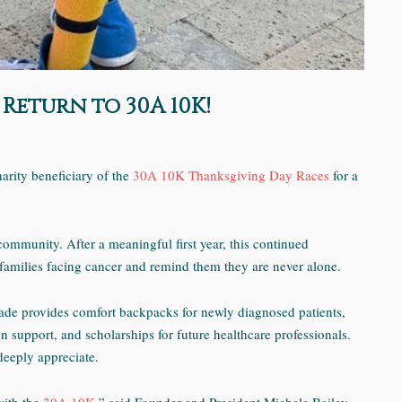
Return to 30A 10K!
harity beneficiary of the
30A 10K Thanksgiving Day Races
for a
community. After a meaningful first year, this continued
t families facing cancer and remind them they are never alone.
ade provides comfort backpacks for newly diagnosed patients,
ion support, and scholarships for future healthcare professionals.
deeply appreciate.