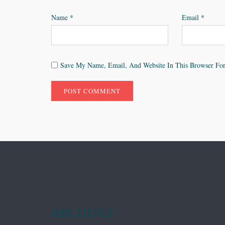
Name
*
Email
*
Save My Name, Email, And Website In This Browser Fo
Archives