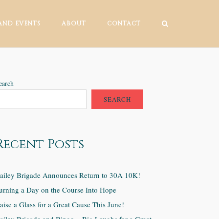
AND EVENTS
ABOUT
CONTACT
earch
SEARCH
Recent Posts
ailey Brigade Announces Return to 30A 10K!
urning a Day on the Course Into Hope
aise a Glass for a Great Cause This June!