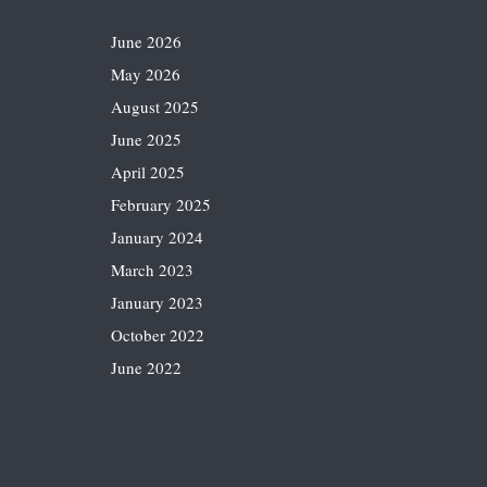
June 2026
May 2026
August 2025
June 2025
April 2025
February 2025
January 2024
March 2023
January 2023
October 2022
June 2022