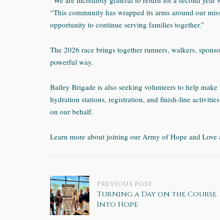
“We are incredibly grateful to return for a second year 
“This community has wrapped its arms around our miss
opportunity to continue serving families together.”
The 2026 race brings together runners, walkers, spons
powerful way.
Bailey Brigade is also seeking volunteers to help make 
hydration stations, registration, and finish-line activities
on our behalf.
Learn more about joining our Army of Hope and Love 
Post
PREVIOUS POST
Turning a Day on the Course
Into Hope
navigation