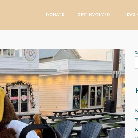
DONATE
GET INVOLVED
NEWS 
S
B
T
R