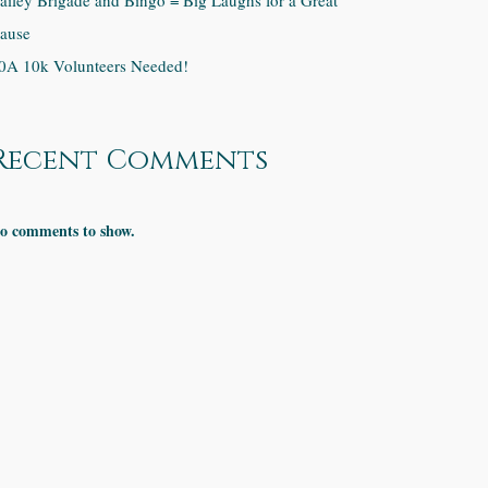
ailey Brigade and Bingo = Big Laughs for a Great
ause
0A 10k Volunteers Needed!
Recent Comments
o comments to show.