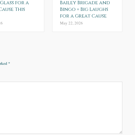
 Glass for a
Bailey Brigade and
Cause This
Bingo = Big Laughs
for a Great Cause
26
May 22, 2026
arked
*