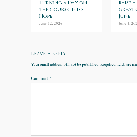
Turning a Day on
Raise a
the Course Into
Great 
Hope
June!
June 12, 2026
June 4, 20
LEAVE A REPLY
Your email address will not be published.
Required fields are m
Comment
*