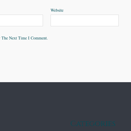
Website
r The Next Time I Comment.
Categories