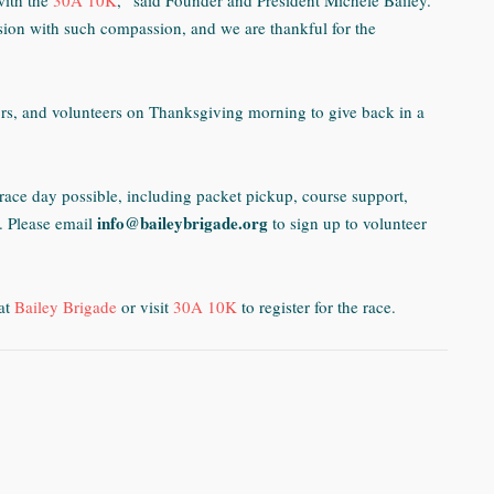
with the
30A 10K
,” said Founder and President Michele Bailey.
ion with such compassion, and we are thankful for the
ors, and volunteers on Thanksgiving morning to give back in a
race day possible, including packet pickup, course support,
info@baileybrigade.org
.
Please email
to sign up to volunteer
at
Bailey Brigade
or visit
30A 10K
to register for the race.