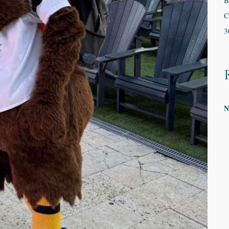
B
C
3
N