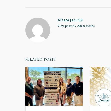
Adam Jacobs
View posts by Adam Jacobs
RELATED POSTS