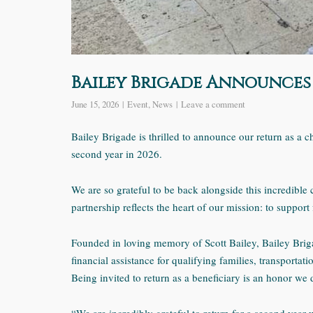
Bailey Brigade Announces 
June 15, 2026
Event
,
News
Leave a comment
Bailey Brigade is thrilled to announce our return as a c
second year in 2026.
We are so grateful to be back alongside this incredible 
partnership reflects the heart of our mission: to suppor
Founded in loving memory of Scott Bailey, Bailey Brig
financial assistance for qualifying families, transportat
Being invited to return as a beneficiary is an honor we 