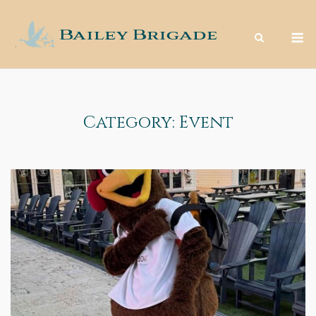
Skip
to
M
content
Category:
Event