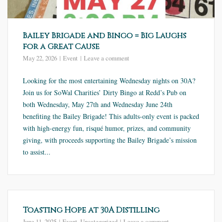
Bailey Brigade and Bingo = Big Laughs
for a Great Cause
May 22, 2026
Event
Leave a comment
Looking for the most entertaining Wednesday nights on 30A?
Join us for SoWal Charities’ Dirty Bingo at Redd’s Pub on
both Wednesday, May 27th and Wednesday June 24th
benefiting the Bailey Brigade! This adults-only event is packed
with high-energy fun, risqué humor, prizes, and community
giving, with proceeds supporting the Bailey Brigade’s mission
to assist...
Toasting Hope at 30A Distilling
June 11, 2025
Event
,
Uncategorized
Leave a comment