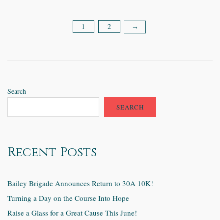
1
2
Posts
→
pagination
Search
SEARCH
Recent Posts
Bailey Brigade Announces Return to 30A 10K!
Turning a Day on the Course Into Hope
Raise a Glass for a Great Cause This June!