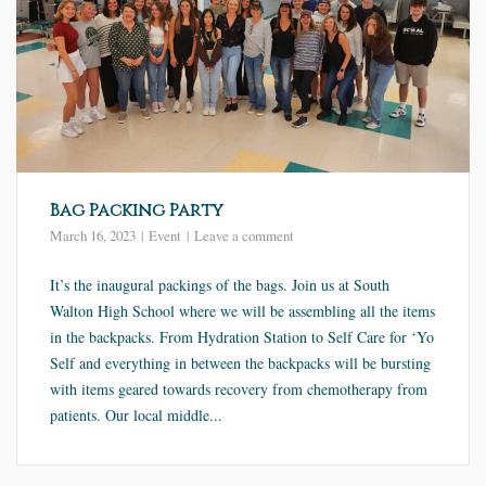
Bag Packing Party
March 16, 2023
Event
Leave a comment
It’s the inaugural packings of the bags. Join us at South
Walton High School where we will be assembling all the items
in the backpacks. From Hydration Station to Self Care for ‘Yo
Self and everything in between the backpacks will be bursting
with items geared towards recovery from chemotherapy from
patients. Our local middle...