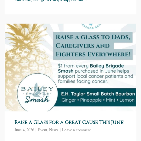
Raise a Glass for a Great Cause This June!
June 4, 2026
Event
,
News
Leave a comment