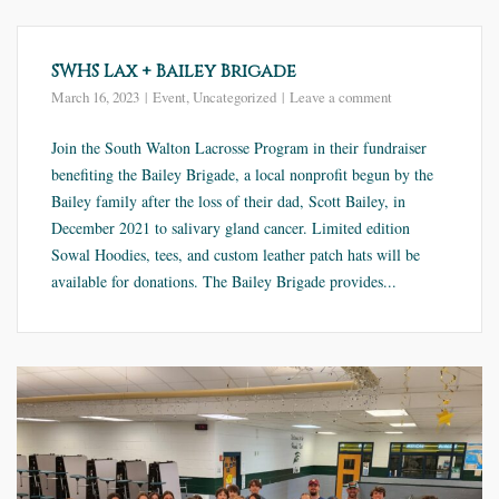
SWHS Lax + Bailey Brigade
March 16, 2023
Event
,
Uncategorized
Leave a comment
Join the South Walton Lacrosse Program in their fundraiser
benefiting the Bailey Brigade, a local nonprofit begun by the
Bailey family after the loss of their dad, Scott Bailey, in
December 2021 to salivary gland cancer. Limited edition
Sowal Hoodies, tees, and custom leather patch hats will be
available for donations. The Bailey Brigade provides...