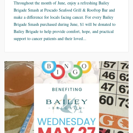
Throughout the month of June, enjoy a refreshing Bailey
Brigade Smash at Pescado Seafood Grill & Rooftop Bar and
make a difference for locals facing cancer. For every Bailey
Brigade Smash purchased during June, $1 will be donated to
Bailey Brigade to help provide comfort, hope, and practical
support to cancer patients and their loved...