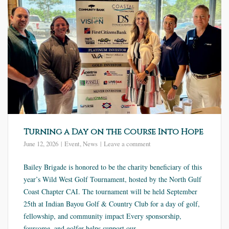
Turning a Day on the Course Into Hope
June 12, 2026
Event
,
News
Leave a comment
Bailey Brigade is honored to be the charity beneficiary of this
year’s Wild West Golf Tournament, hosted by the North Gulf
Coast Chapter CAI. The tournament will be held September
25th at Indian Bayou Golf & Country Club for a day of golf,
fellowship, and community impact Every sponsorship,
foursome, and golfer helps support our...