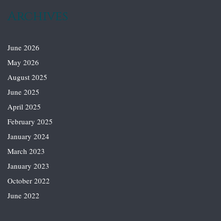
Archives
June 2026
May 2026
August 2025
June 2025
April 2025
February 2025
January 2024
March 2023
January 2023
October 2022
June 2022