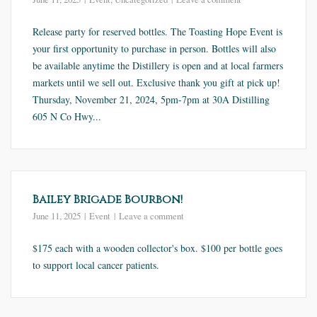
Release party for reserved bottles. The Toasting Hope Event is
your first opportunity to purchase in person. Bottles will also
be available anytime the Distillery is open and at local farmers
markets until we sell out. Exclusive thank you gift at pick up!
Thursday, November 21, 2024, 5pm-7pm at 30A Distilling
605 N Co Hwy...
Bailey Brigade Bourbon!
June 11, 2025
Event
Leave a comment
$175 each with a wooden collector's box. $100 per bottle goes
to support local cancer patients.