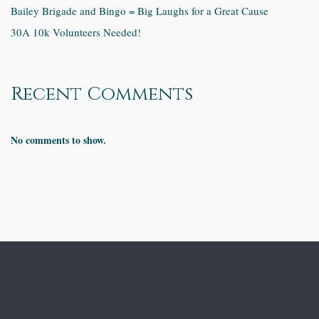
Bailey Brigade and Bingo = Big Laughs for a Great Cause
30A 10k Volunteers Needed!
Recent Comments
No comments to show.