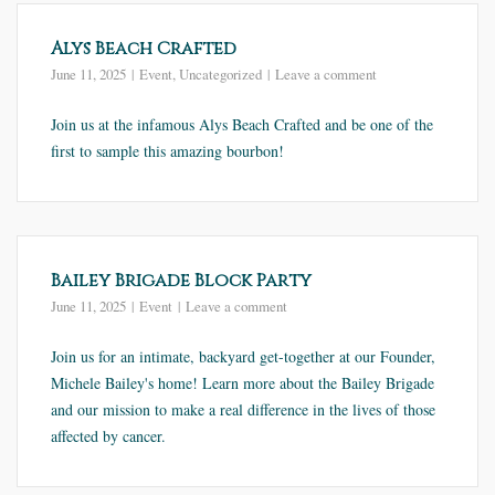
Alys Beach Crafted
June 11, 2025
Event
,
Uncategorized
Leave a comment
Join us at the infamous Alys Beach Crafted and be one of the
first to sample this amazing bourbon!
Bailey Brigade Block Party
June 11, 2025
Event
Leave a comment
Join us for an intimate, backyard get-together at our Founder,
Michele Bailey's home! Learn more about the Bailey Brigade
and our mission to make a real difference in the lives of those
affected by cancer.