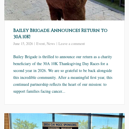
Bailey Brigade Announces Return to
30A 10K!
June 15, 2026
Event
,
News
Leave a comment
Bailey Brigade is thrilled to announce our return as a charity
beneficiary of the 30A 10K Thanksgiving Day Races for a
second year in 2026. We are so grateful to be back alongside
this incredible community. After a meaningful first year, this
continued partnership reflects the heart of our mission: to
support families facing cancer...