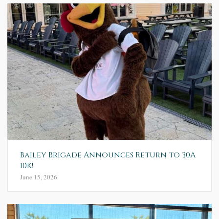
Bailey Brigade Announces Return to 30A
10K!
June 15, 2026