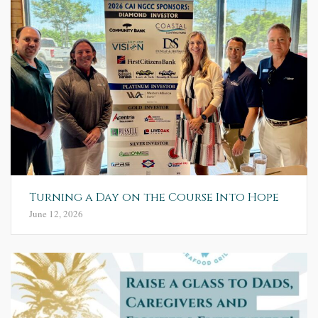
Turning a Day on the Course Into Hope
June 12, 2026