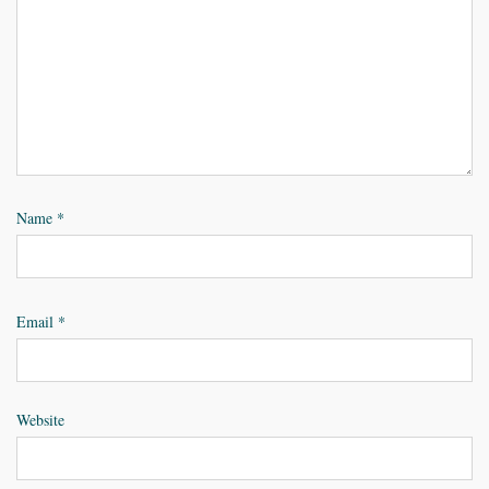
Name
*
Email
*
Website