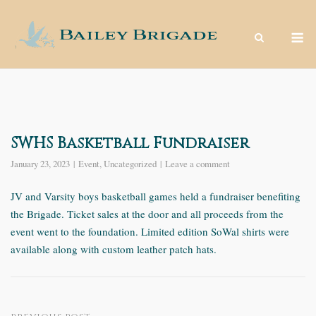
Skip
to
M
content
SWHS Basketball Fundraiser
January 23, 2023
Event
,
Uncategorized
Leave a comment
JV and Varsity boys basketball games held a fundraiser benefiting
the Brigade. Ticket sales at the door and all proceeds from the
event went to the foundation. Limited edition SoWal shirts were
available along with custom leather patch hats.