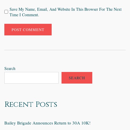
Save My Name, Email, And Website In This Browser For The Next
Time I Comment.
Search
SEARCH
Recent Posts
Bailey Brigade Announces Return to 30A 10K!