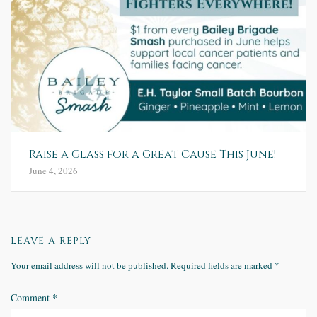
Raise a Glass for a Great Cause This June!
June 4, 2026
LEAVE A REPLY
Your email address will not be published.
Required fields are marked
*
Comment
*