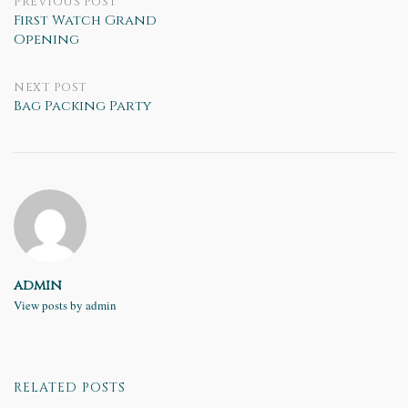
Post
PREVIOUS POST
First Watch Grand
Opening
navigation
NEXT POST
Bag Packing Party
admin
View posts by admin
RELATED POSTS